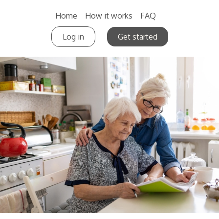
Home
How it works
FAQ
Log in
Get started